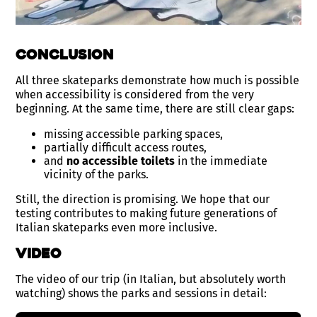
Conclusion
All three skateparks demonstrate how much is possible
when accessibility is considered from the very
beginning. At the same time, there are still clear gaps:
missing accessible parking spaces,
partially difficult access routes,
and
no accessible toilets
in the immediate
vicinity of the parks.
Still, the direction is promising. We hope that our
testing contributes to making future generations of
Italian skateparks even more inclusive.
Video
The video of our trip (in Italian, but absolutely worth
watching) shows the parks and sessions in detail: