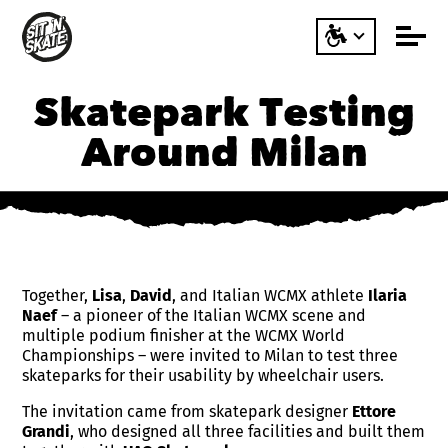
Skatepark Testing
Around Milan
Together,
Lisa
,
David
, and Italian WCMX athlete
Ilaria
Naef
– a pioneer of the Italian WCMX scene and
multiple podium finisher at the WCMX World
Championships – were invited to Milan to test three
skateparks for their usability by wheelchair users.
The invitation came from skatepark designer
Ettore
Grandi
, who designed all three facilities and built them