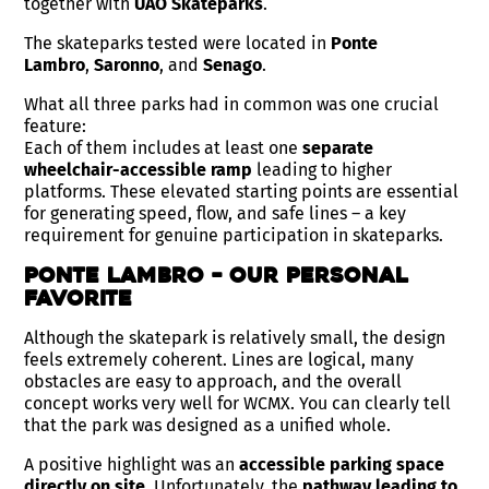
together with
UAO Skateparks
.
The skateparks tested were located in
Ponte
Lambro
,
Saronno
, and
Senago
.
What all three parks had in common was one crucial
feature:
Each of them includes at least one
separate
wheelchair-accessible ramp
leading to higher
platforms. These elevated starting points are essential
for generating speed, flow, and safe lines – a key
requirement for genuine participation in skateparks.
Ponte Lambro – Our Personal
Favorite
Although the skatepark is relatively small, the design
feels extremely coherent. Lines are logical, many
obstacles are easy to approach, and the overall
concept works very well for WCMX. You can clearly tell
that the park was designed as a unified whole.
A positive highlight was an
accessible parking space
directly on site
. Unfortunately, the
pathway leading to