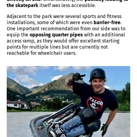
the skatepark
itself was less accessible.
Adjacent to the park were several sports and fitness
installations, some of which were even
barrier-free
.
One important recommendation from our side was to
equip the
opposing quarter pipes
with an additional
access ramp, as they would offer excellent starting
points for multiple lines but are currently not
reachable for wheelchair users.