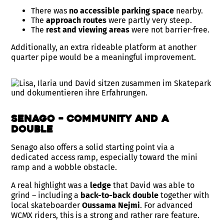
There was
no accessible parking space
nearby.
The
approach routes
were partly very steep.
The
rest and viewing areas
were not barrier-free.
Additionally, an extra rideable platform at another
quarter pipe would be a meaningful improvement.
Senago – Community and a
Double
Senago also offers a solid starting point via a
dedicated access ramp, especially toward the mini
ramp and a wobble obstacle.
A real highlight was a
ledge
that David was able to
grind – including a
back-to-back double
together with
local skateboarder
Oussama Nejmi
. For advanced
WCMX riders, this is a strong and rather rare feature.