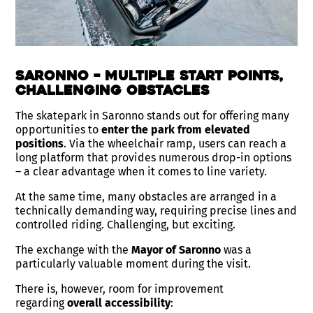
Saronno – Multiple Start Points,
Challenging Obstacles
The skatepark in Saronno stands out for offering many
opportunities to
enter the park from elevated
positions
. Via the wheelchair ramp, users can reach a
long platform that provides numerous drop-in options
– a clear advantage when it comes to line variety.
At the same time, many obstacles are arranged in a
technically demanding way, requiring precise lines and
controlled riding. Challenging, but exciting.
The exchange with the
Mayor of Saronno
was a
particularly valuable moment during the visit.
There is, however, room for improvement
regarding
overall accessibility
: