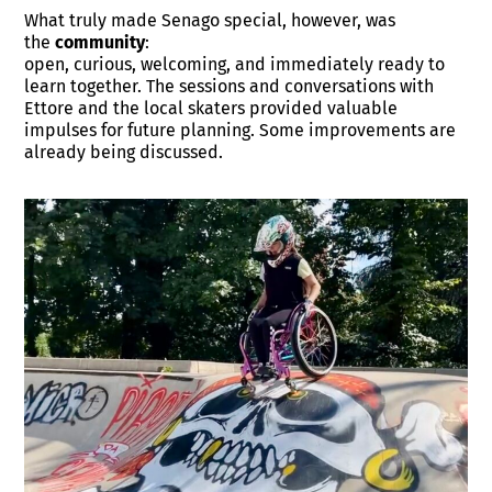
What truly made Senago special, however, was
the
community
:
open, curious, welcoming, and immediately ready to
learn together. The sessions and conversations with
Ettore and the local skaters provided valuable
impulses for future planning. Some improvements are
already being discussed.