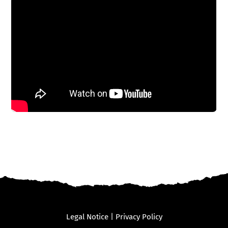
Legal Notice
|
Privacy Policy