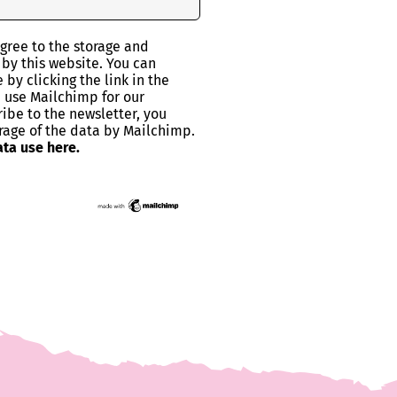
agree to the storage and
 by this website. You can
by clicking the link in the
e use Mailchimp for our
ribe to the newsletter, you
rage of the data by Mailchimp.
ta use here.