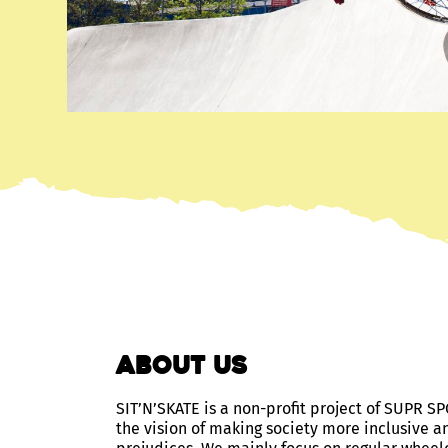
about us
SIT’N’SKATE is a non-profit project of SUPR
the vision of making society more inclusive a