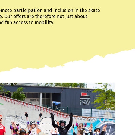
omote participation and inclusion in the skate
e. Our offers are therefore not just about
nd fun access to mobility.