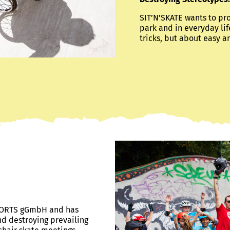
SIT’N’SKATE wants to pr
park and in everyday lif
tricks, but about easy a
 SPORTS gGmbH and has
nd destroying prevailing