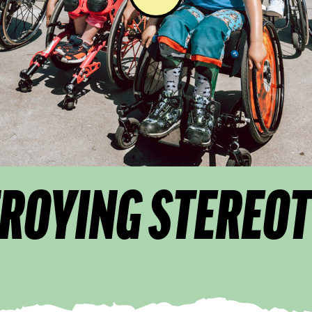
ROYING STEREO