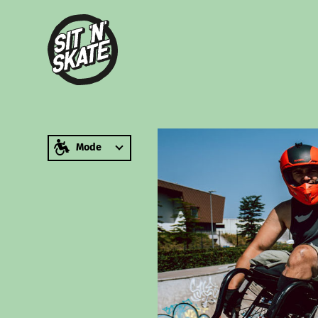
zum Inhalt springen
Mode