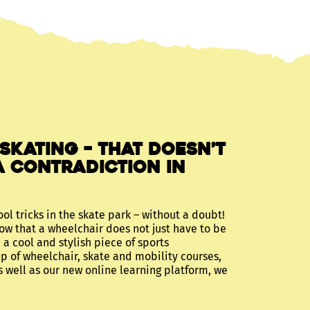
 skating – that doesn’t
a contradiction in
ool tricks in the skate park – without a doubt!
ow that a wheelchair does not just have to be
 a cool and stylish piece of sports
p of wheelchair, skate and mobility courses,
s well as our new online learning platform, we
!