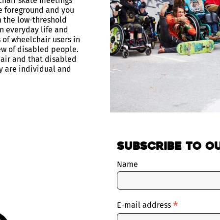
chair skate meetings
e foreground and you
h the low-threshold
n everyday life and
 of wheelchair users in
ew of disabled people.
air and that disabled
y are individual and
Subscribe to o
Name
*
E-mail address