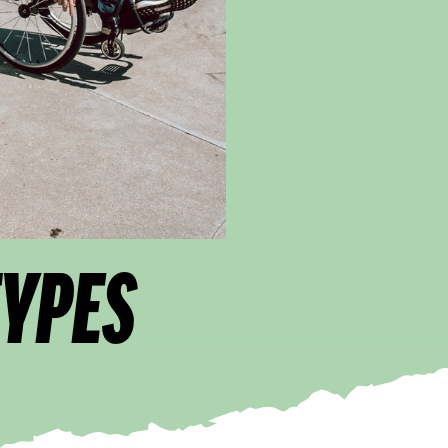
TYPES