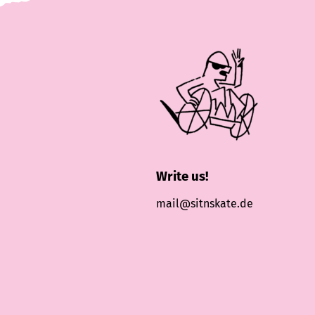
Write us!
mail@sitnskate.de