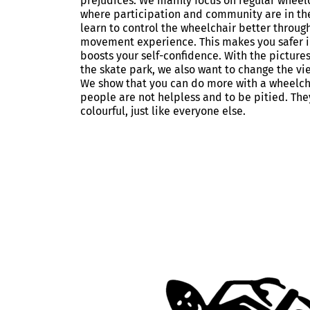
prejudices. We mainly focus on regular wheel
where participation and community are in th
learn to control the wheelchair better throug
movement experience. This makes you safer i
boosts your self-confidence. With the pictures
the skate park, we also want to change the vi
We show that you can do more with a wheelch
people are not helpless and to be pitied. The
colourful, just like everyone else.