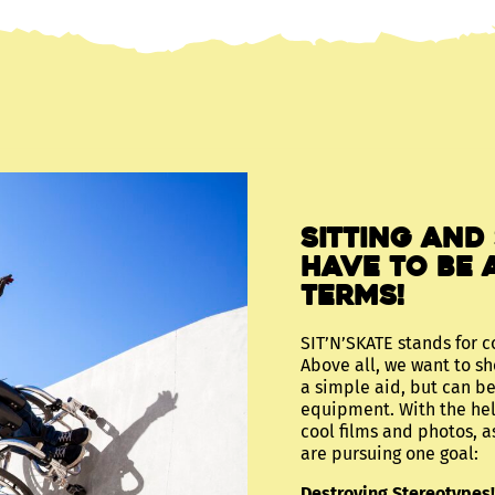
Sitting and
have to be 
terms!
SIT’N’SKATE stands for c
Above all, we want to sh
a simple aid, but can be
equipment. With the hel
cool films and photos, a
are pursuing one goal:
Destroying Stereotypes