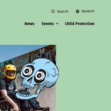
Deutsch
Search
News
Events
Child Protection