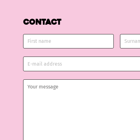
Contact