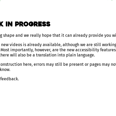
k in Progress
ng shape and we really hope that it can already provide you w
new videos is already available, although we are still working
Most importantly, however, are the new accessibility features
here will also be a translation into plain language.
 construction here, errors may still be present or pages may no
 know.
 feedback.