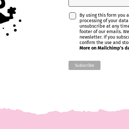
By using this form you 
processing of your data
unsubscribe at any time 
footer of our emails. W
newsletter. If you subsc
confirm the use and sto
More on Mailchimp’s da