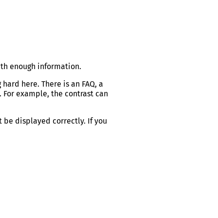
ith enough information.
 hard here. There is an FAQ, a
. For example, the contrast can
t be displayed correctly. If you