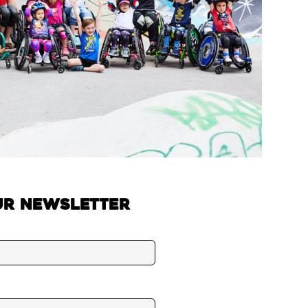
ur newsletter