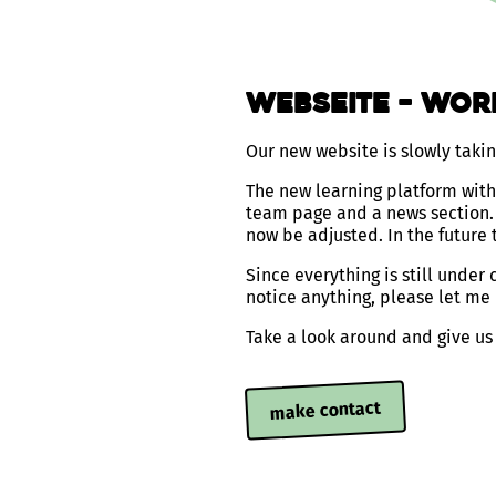
Webseite – wor
Our new website is slowly taki
The new learning platform with 
team page and a news section. 
now be adjusted. In the future t
Since everything is still under
notice anything, please let me
Take a look around and give us
make contact